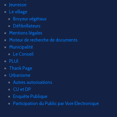
Jeunesse
Le village
Broyeur végétaux
Défibrillateurs
Mentions légales
Moteur de recherche de documents
Municipalité
Le Conseil
PLUI
Thank Page
Urbanisme
Autres autorisations
CU et DP
Enquête Publique
Participation du Public par Voie Electronique