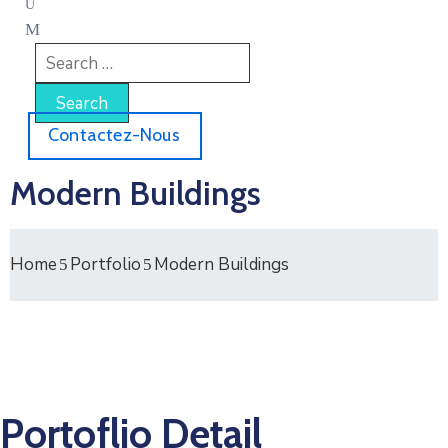
Contactez-Nous
Modern Buildings
Home
Portfolio
Modern Buildings
Portoflio Detail