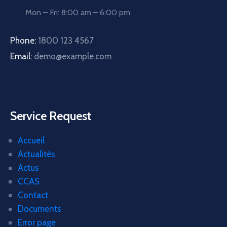
Mon – Fri: 8:00 am – 6:00 pm
Phone:
1800 123 4567
Email:
demo@example.com
Service Request
Accueil
Actualités
Actus
CCAS
Contact
Documents
Error page