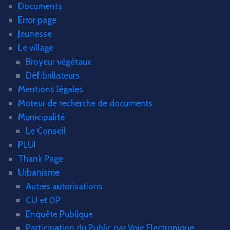
Documents
Error page
Jeunesse
Le village
Broyeur végétaux
Défibrillateurs
Mentions légales
Moteur de recherche de documents
Municipalité
Le Conseil
PLUI
Thank Page
Urbanisme
Autres autorisations
CU et DP
Enquête Publique
Participation du Public par Voie Electronique