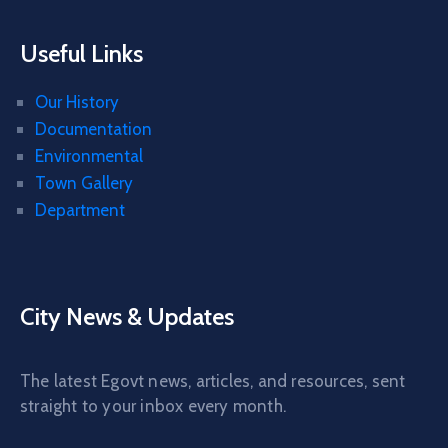
Useful Links
Our History
Documentation
Environmental
Town Gallery
Department
City News & Updates
The latest Egovt news, articles, and resources, sent
straight to your inbox every month.