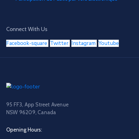
Connect With Us
Facebook-square
Twitter
Instagram
Youtube
95 FF3, App Street Avenue
NSW 96209, Canada
Opening Hours: