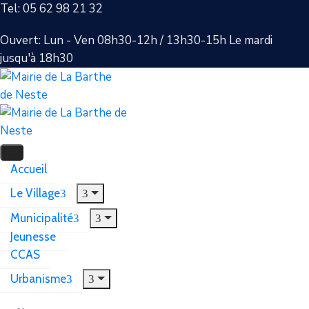
Tel: 05 62 98 21 32
Ouvert: Lun - Ven 08h30-12h / 13h30-15h Le mardi
jusqu'à 18h30
Accueil
Le Village
Municipalité
Jeunesse
CCAS
Urbanisme