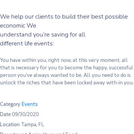
We help our clients to build their best possible
economic We
understand you’re saving for all
different life events:
You have within you, right now, at this very moment, all
that is necessary for you to become the happy, successful
person you’ve always wanted to be. All you need to do is
unlock the riches that have been locked away with-in you.
Events
Category
09/30/2020
Date
Tampa, FL
Location