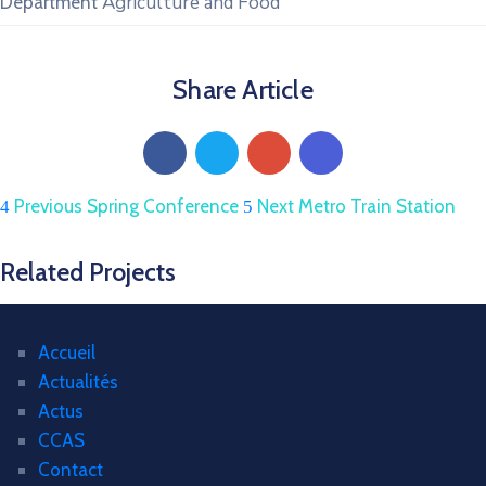
Agriculture and Food
Department
Share Article
Previous
Spring Conference
Next
Metro Train Station
Related Projects
Accueil
Actualités
Actus
CCAS
Contact